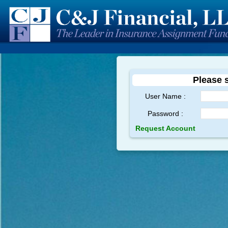
Please s
User Name :
Password :
Request Account